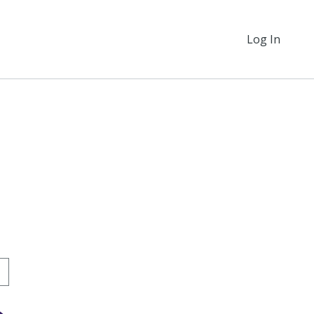
Log In