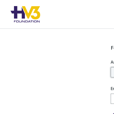
F
A
E