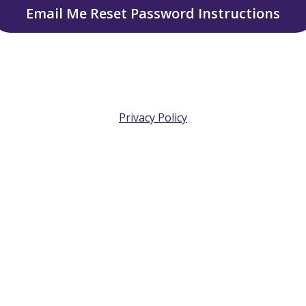
Email Me Reset Password Instructions
Privacy Policy