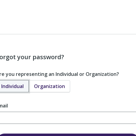
orgot your password?
re you representing an Individual or Organization?
Individual
Organization
mail